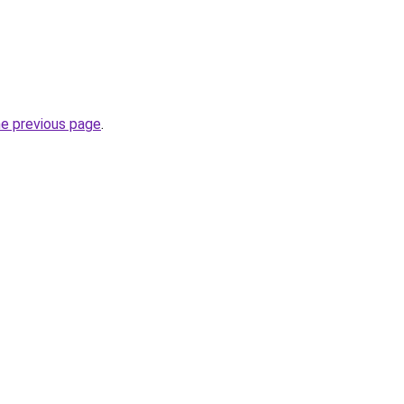
he previous page
.