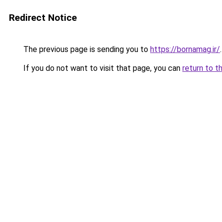
Redirect Notice
The previous page is sending you to
https://bornamag.ir/
.
If you do not want to visit that page, you can
return to t