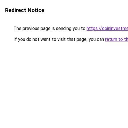
Redirect Notice
The previous page is sending you to
https://coininvestm
If you do not want to visit that page, you can
return to t