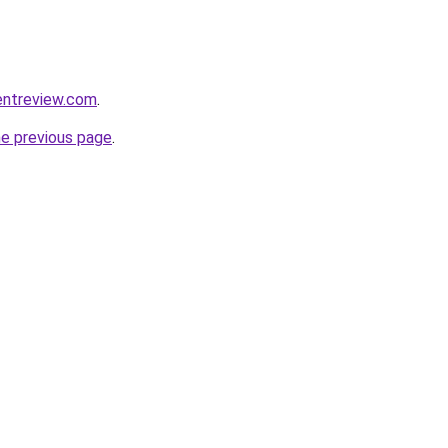
entreview.com
.
he previous page
.