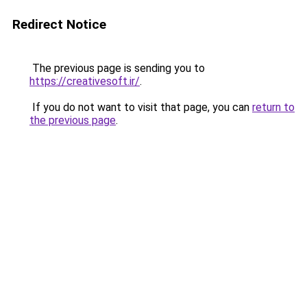
Redirect Notice
The previous page is sending you to
https://creativesoft.ir/
.
If you do not want to visit that page, you can
return to
the previous page
.