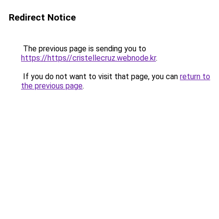
Redirect Notice
The previous page is sending you to
https://https//cristellecruz.webnode.kr
.
If you do not want to visit that page, you can
return to
the previous page
.