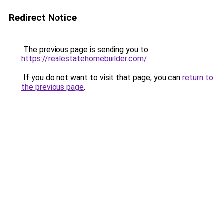
Redirect Notice
The previous page is sending you to
https://realestatehomebuilder.com/
.
If you do not want to visit that page, you can
return to
the previous page
.