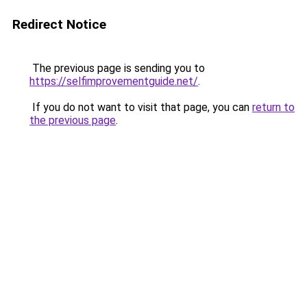
Redirect Notice
The previous page is sending you to
https://selfimprovementguide.net/
.
If you do not want to visit that page, you can
return to
the previous page
.