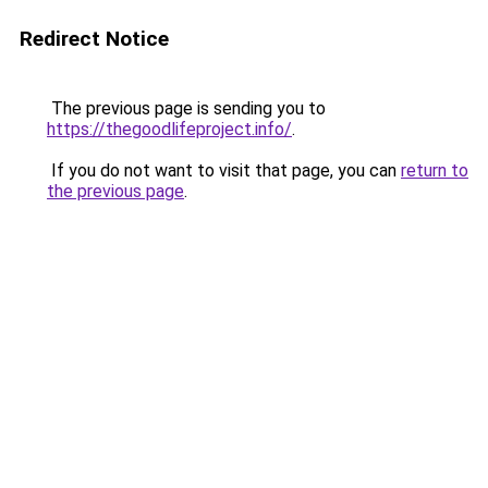
Redirect Notice
The previous page is sending you to
https://thegoodlifeproject.info/
.
If you do not want to visit that page, you can
return to
the previous page
.