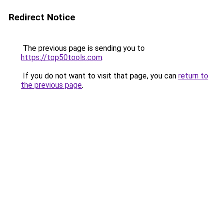
Redirect Notice
The previous page is sending you to
https://top50tools.com
.
If you do not want to visit that page, you can
return to
the previous page
.