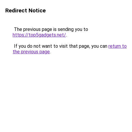
Redirect Notice
The previous page is sending you to
https://top5gadgets.net/
.
If you do not want to visit that page, you can
return to
the previous page
.