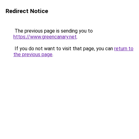
Redirect Notice
The previous page is sending you to
https://www.greencanary.net
.
If you do not want to visit that page, you can
return to
the previous page
.