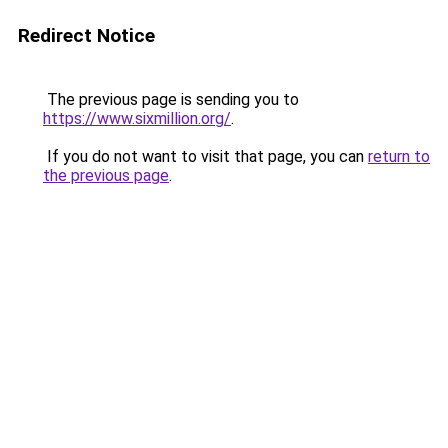
Redirect Notice
The previous page is sending you to
https://www.sixmillion.org/
.
If you do not want to visit that page, you can
return to
the previous page
.