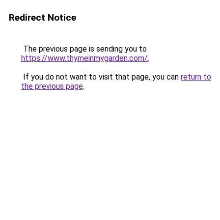
Redirect Notice
The previous page is sending you to
https://www.thymeinmygarden.com/
.
If you do not want to visit that page, you can
return to
the previous page
.