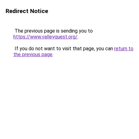
Redirect Notice
The previous page is sending you to
https://www.valleyquest.org/
.
If you do not want to visit that page, you can
return to
the previous page
.