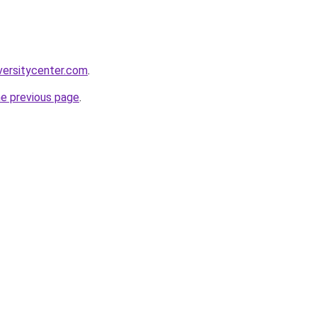
versitycenter.com
.
he previous page
.