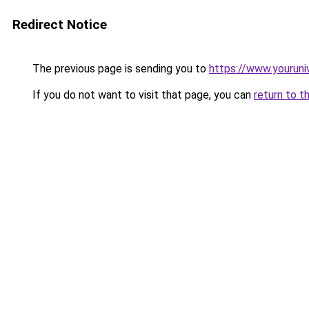
Redirect Notice
The previous page is sending you to
https://www.youruni
If you do not want to visit that page, you can
return to t