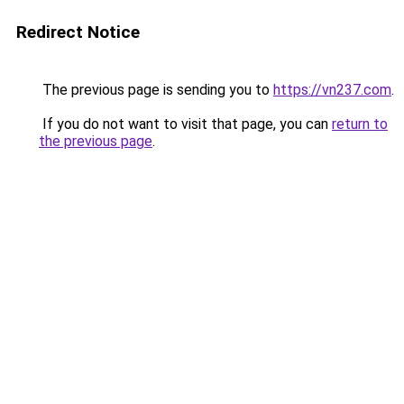
Redirect Notice
The previous page is sending you to
https://vn237.com
.
If you do not want to visit that page, you can
return to
the previous page
.